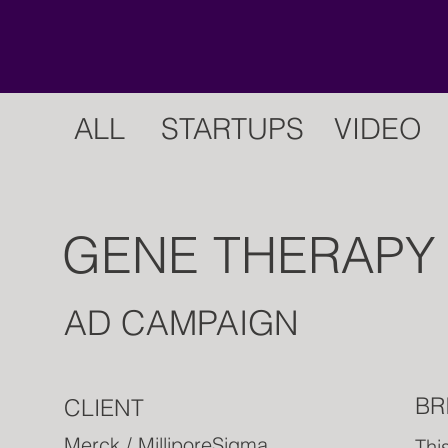
ALL
STARTUPS
VIDEO
GENE THERAPY
AD CAMPAIGN
BR
CLIENT
Merck / MilliporeSigma
Thi