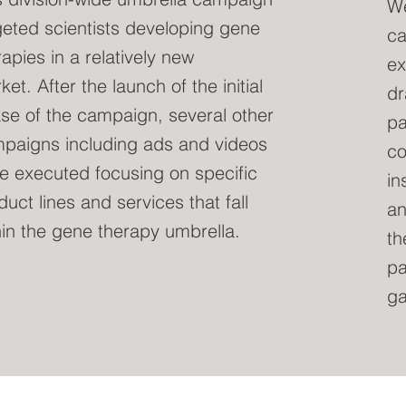
We
geted scientists developing gene
ca
rapies in a relatively new
ex
et. After the launch of the initial
dr
se of the campaign, several other
pa
paigns including ads and videos
co
e executed focusing on specific
in
duct lines and services that fall
an
hin the gene therapy umbrella.
th
pa
ga