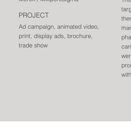
tar
PROJECT
the
Ad campaign, animated video,
mark
print, display ads, brochure,
pha
trade show
cam
wer
pro
wit