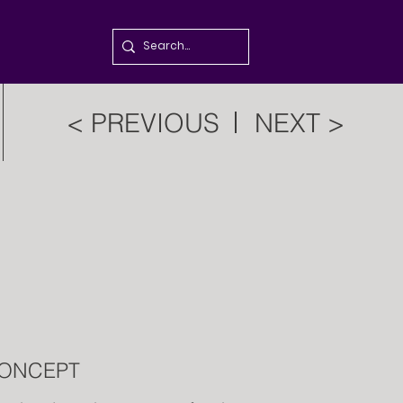
< PREVIOUS
NEXT >
ONCEPT