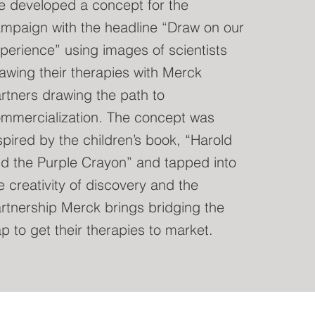
 developed a concept for the
mpaign with the headline “Draw on our
perience” using images of scientists
awing their therapies with Merck
rtners drawing the path to
mmercialization. The concept was
spired by the children’s book, “Harold
d the Purple Crayon” and tapped into
e creativity of discovery and the
rtnership Merck brings bridging the
p to get their therapies to market.