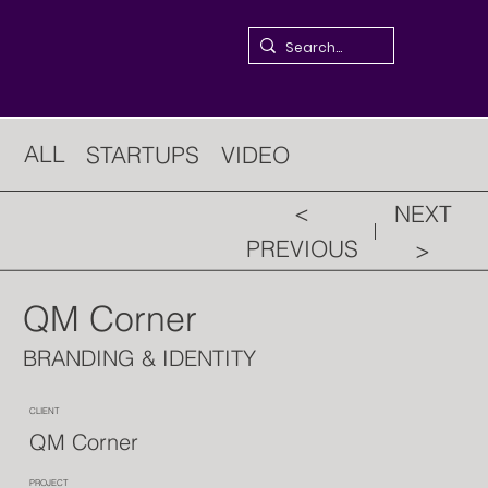
ALL
STARTUPS
VIDEO
<
NEXT
PREVIOUS
>
QM Corner
BRANDING & IDENTITY
CLIENT
QM Corner
PROJECT