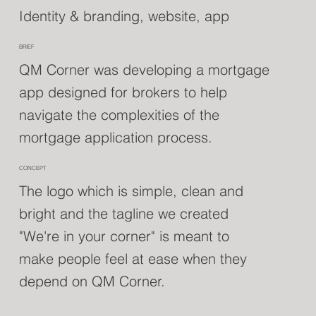
Identity & branding, website, app
BRIEF
QM Corner was developing a mortgage
app designed for brokers to help
navigate the complexities of the
mortgage application process.
CONCEPT
The logo which is simple, clean and
bright and the tagline we created
"We're in your corner" is meant to
make people feel at ease when they
depend on QM Corner.