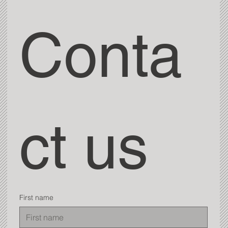
Conta
ct us
First name