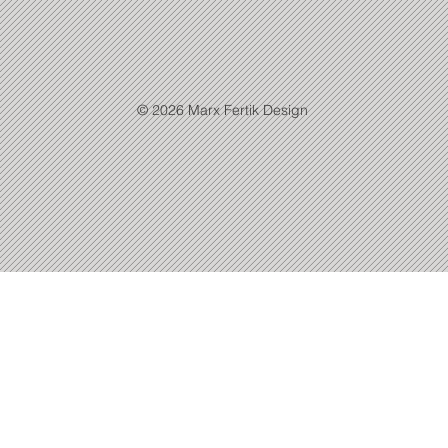
© 2026 Marx Fertik Design