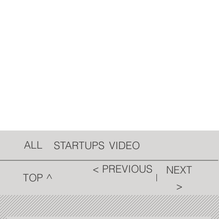
ALL
VIDEO
STARTUPS
< PREVIOUS
NEXT
TOP ^
>