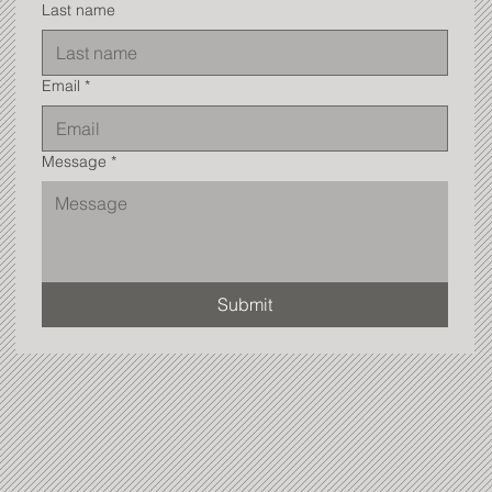
Last name
Email
*
Message
*
Submit