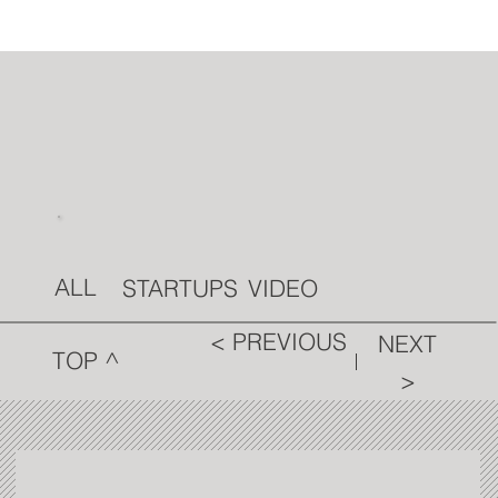
ALL
VIDEO
STARTUPS
< PREVIOUS
NEXT
TOP ^
>