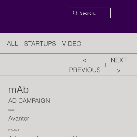
ALL
STARTUPS
VIDEO
<
NEXT
PREVIOUS
>
mAb
AD CAMPAIGN
CLIENT
Avantor
PROJECT