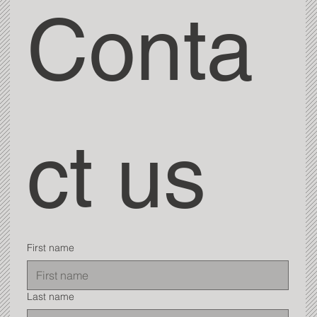
Conta
ct us
First name
Last name