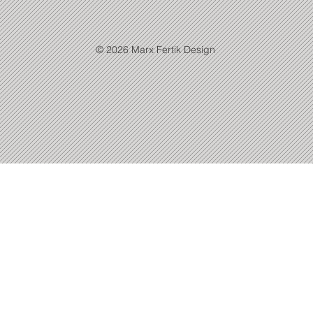
© 2026 Marx Fertik Design