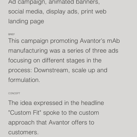
Ad campaign, animated banners,
social media, display ads, print web
landing page
BRIEF
This campaign promoting Avantor's mAb
manufacturing was a series of three ads
focusing on different stages in the
process: Downstream, scale up and
formulation.
CONCEPT
The idea expressed in the headline
"Custom Fit" spoke to the custom
approach that Avantor offers to
customers.