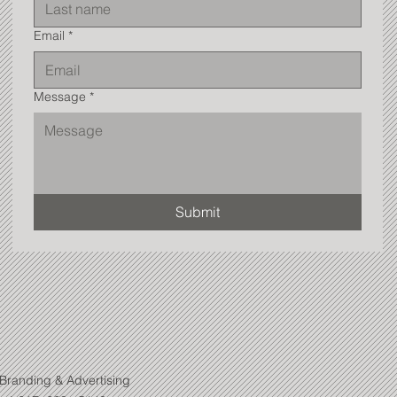
Email
*
Message
*
Submit
Branding & Advertising