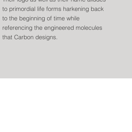
to primordial life forms harkening back
to the beginning of time while
referencing the engineered molecules
that Carbon designs.