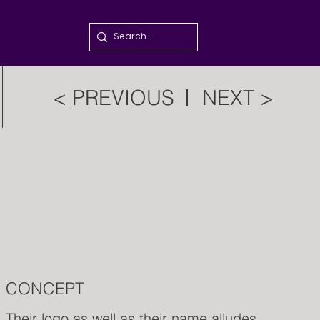
< PREVIOUS
NEXT >
CONCEPT
Their logo as well as their name alludes