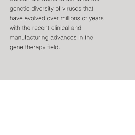
genetic diversity of viruses that
have evolved over millions of years
with the recent clinical and
manufacturing advances in the
gene therapy field.