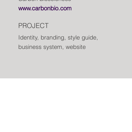
www.carbonbio.com
PROJECT
Identity, branding, style guide,
business system, website