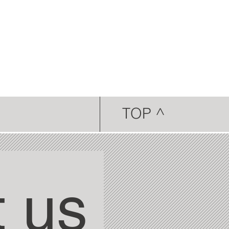
TOP ^
 us