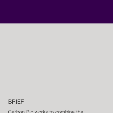
BRIEF
Carbon Bio works to combine the