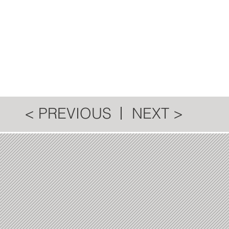
< PREVIOUS
NEXT >