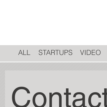
STARTUPS
ALL
VIDEO
Contact