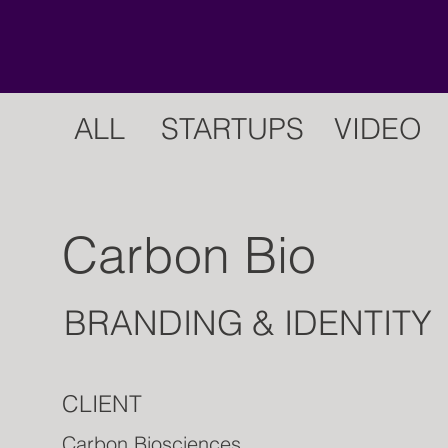
ALL
STARTUPS
VIDEO
Carbon Bio
BRANDING & IDENTITY
CLIENT
Carbon Biosciences