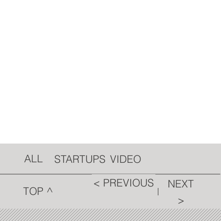
ALL
VIDEO
STARTUPS
< PREVIOUS
NEXT
TOP ^
>