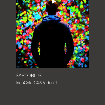
SARTORIUS
IncuCyte CX3 Video 1