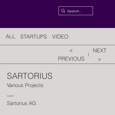
ALL
STARTUPS
VIDEO
<
NEXT
PREVIOUS
>
SARTORIUS
Various Projects
CLIENT
Sartorius AG