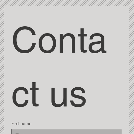
Conta
ct us
First name