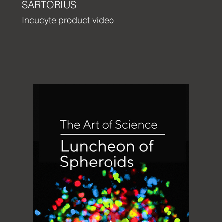
SARTORIUS
Incucyte product video