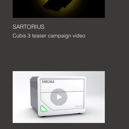
SARTORIUS
Cubis 3 teaser campaign video