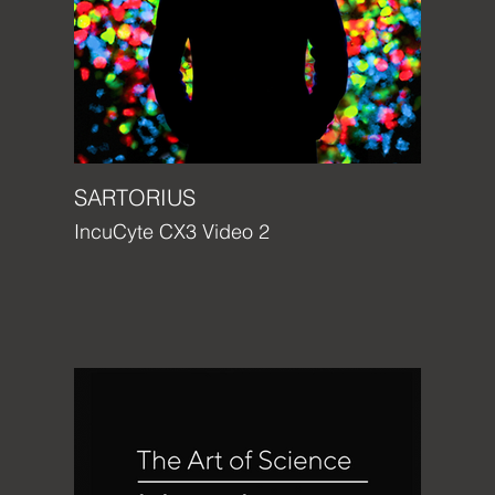
SARTORIUS
IncuCyte CX3 Video 2