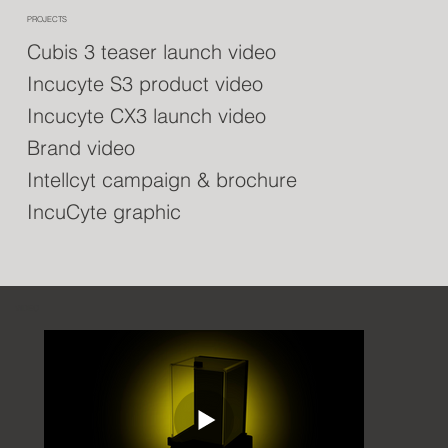
PROJECTS
Cubis 3 teaser launch video
Incucyte S3 product video
Incucyte CX3 launch video
Brand video
Intellcyt campaign & brochure
IncuCyte graphic
VIDEO