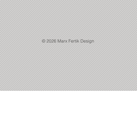
© 2026 Marx Fertik Design