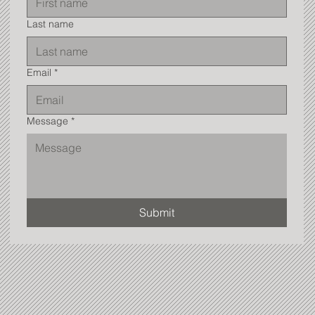
Last name
Email
*
Message
*
Submit