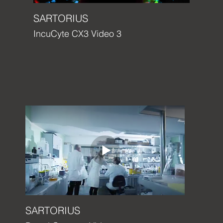
SARTORIUS
IncuCyte CX3 Video 3
SARTORIUS