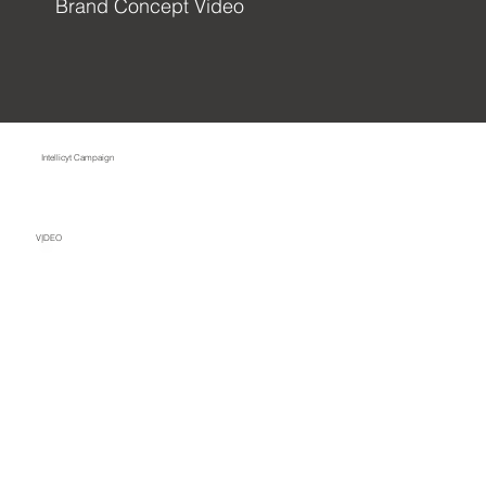
Brand Concept Video
Intellicyt Campaign
VIDEO